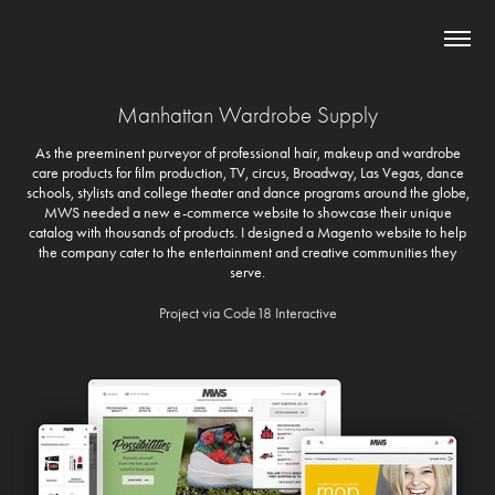
Manhattan Wardrobe Supply
As the preeminent purveyor of professional hair, makeup and wardrobe
care products for film production, TV, circus, Broadway, Las Vegas, dance
schools, stylists and college theater and dance programs around the globe,
MWS needed a new e-commerce website to showcase their unique
catalog with thousands of products. I designed a Magento website to help
the company cater to the entertainment and creative communities they
serve.
Project via Code18 Interactive