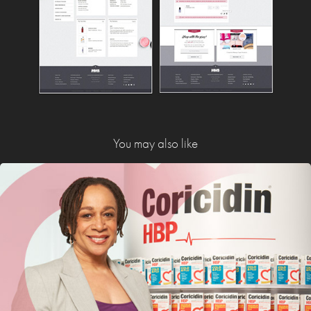
You may also like
Coricidin HBP