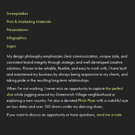
Sweepstakes
Print & Marketing Materials
Presentations
Infographics
Logos
My design philosophy emphasizes clear communication, unique style, and
consistent brand integrity through strategic and well-developed creative
solutions.
Proven to be reliable, flexible, and easy to work with, I have built
and maintained my business by always being responsive to my clients, and
taking pride in the resulting long-term relationships.
When I'm not working, I never miss an opportunity to capture
the perfect
shot
while jogging around my Greenwich Village neighborhood or
exploring a new country. I'm also a devoted
Phish Phan
with a watchful eye
on tour dates and over 150 shows under my dancing shoes.
If you want to discuss an opportunity or have questions,
send me a note
.