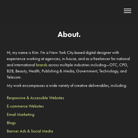
About.
Hi, my name is Kim. I'm a New York City-based digital designer with
experience working at agencies, in-house, and as a freelancer for
national
and international
brands
across multiple industries including—
OTC, CPG,
B2B, Beauty, Health, Publishing & Media, Government,
Technology, and
Telecom.
My
work
encompasses a wide variety of creative deliverables, including:
Responsive & Accessible Websites
E-commerce Websites
Email Marketing
Blogs
Banner Ads & Social Media