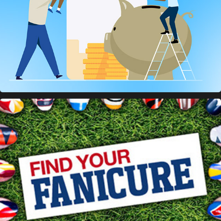
CoverGirl / NFL Banners