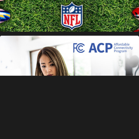
FCC Banners