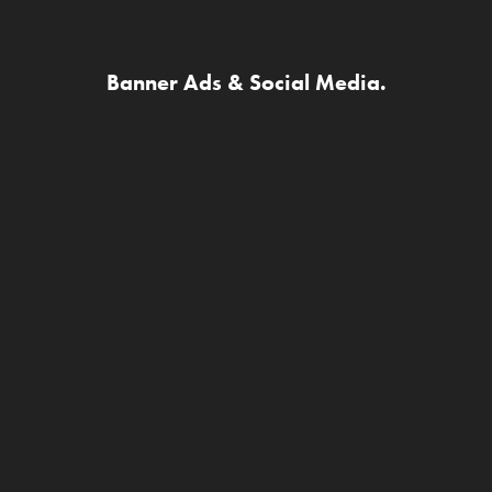
Banner Ads & Social Media.