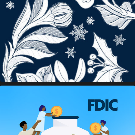
Grove Atlantic Banners
FDIC Social Media Banners