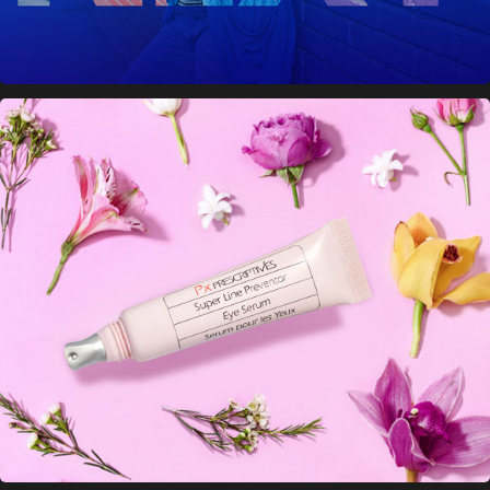
Prescriptives Banner Ads