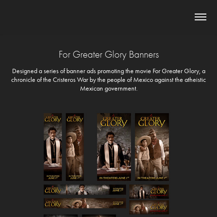
For Greater Glory Banners
Designed a series of banner ads promoting the movie For Greater Glory, a
chronicle of the Cristeros War by the people of Mexico against the atheistic
Mexican government.