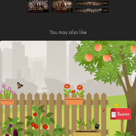
You may also like
Walter Reeves