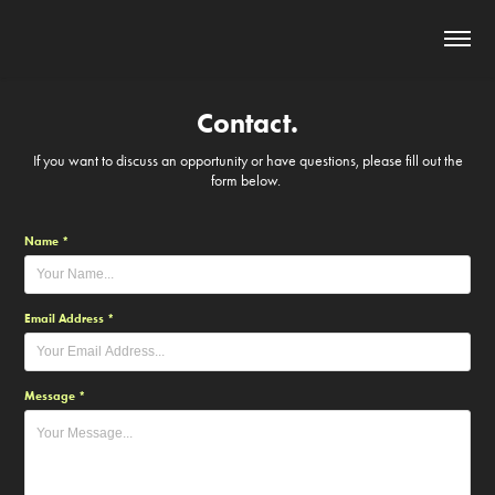
Contact.
If you want to discuss an opportunity or have questions, please fill out the
form below.
Name *
Email Address *
Message *