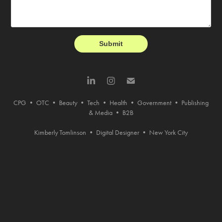
Submit
CPG
•
OTC
•
Beauty
•
Tech
•
Health
•
Government
•
Publishing
& Media
•
B2B
Kimberly Tomlinson • Digital Designer • New York City