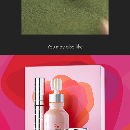
You may also like
Prescriptives