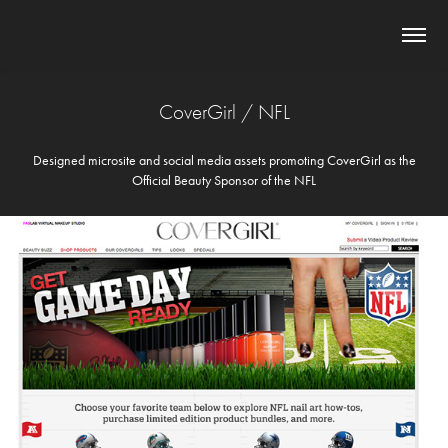
CoverGirl / NFL
Designed microsite and social media assets promoting CoverGirl as the
Official Beauty Sponsor of the NFL