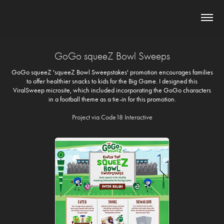
GoGo squeeZ Bowl Sweeps
GoGo squeeZ 'squeeZ Bowl Sweepstakes' promotion encourages families
to offer healthier snacks to kids for the Big Game. I designed this
ViralSweep microsite, which included incorporating the GoGo characters
in a football theme as a tie-in for this promotion.
Project via Code18 Interactive