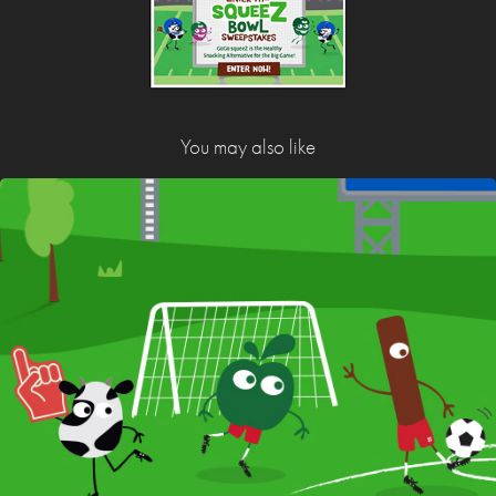
You may also like
GoGo squeeZ U.S. Soccer