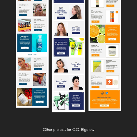
Other projects for C.O.
Bigelow