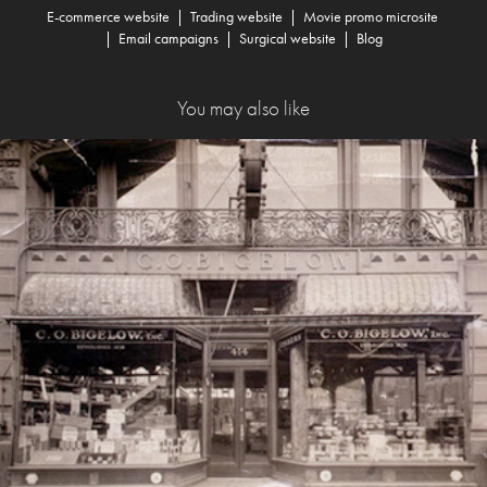
E-commerce website
|
Trading website
|
Movie promo microsite
|
Email campaigns
|
Surgical website
|
Blog
You may also like
C.O. Bigelow Transactional Emails