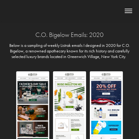
C.O. Bigelow Emails: 2020
Below is a sampling of weekly Listrak emails I designed in 2020 for C.O.
Bigelow, a renowned apothecary known for its rich history and carefully
selected luxury brands located in Greenwich Village, New York City.